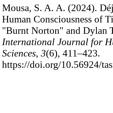
Mousa, S. A. A. (2024). Déj
Human Consciousness of Tim
"Burnt Norton" and Dylan 
International Journal for 
Sciences
,
3
(6), 411–423.
https://doi.org/10.56924/t