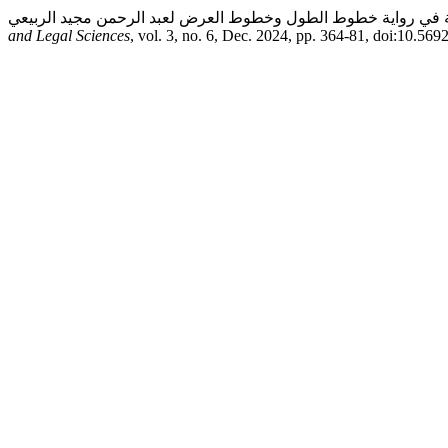
and Legal Sciences
, vol. 3, no. 6, Dec. 2024, pp. 364-81, doi:10.569