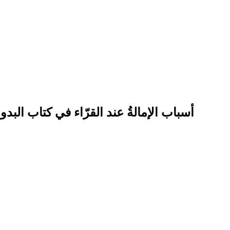
 سراج الدين عمر بن زين الدين الأنصاريّ