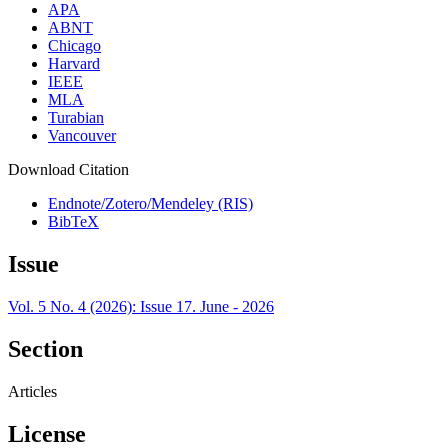
APA
ABNT
Chicago
Harvard
IEEE
MLA
Turabian
Vancouver
Download Citation
Endnote/Zotero/Mendeley (RIS)
BibTeX
Issue
Vol. 5 No. 4 (2026): Issue 17. June - 2026
Section
Articles
License