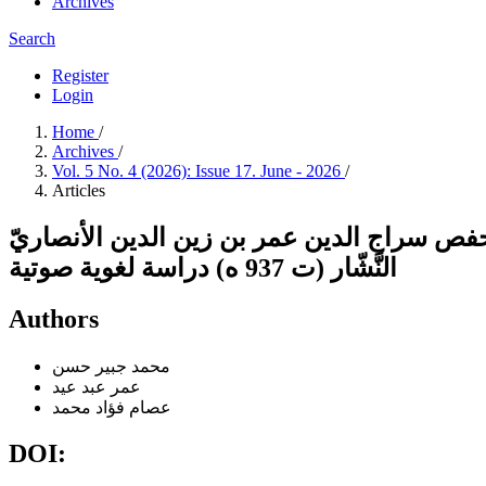
Archives
Search
Register
Login
Home
/
Archives
/
Vol. 5 No. 4 (2026): Issue 17. June - 2026
/
Articles
أسباب الإمالةُ عند القرّاء في كتاب البدور ا
النَّشّار (ت 937 ه) دراسة لغوية صوتية
Authors
محمد جبير حسن
عمر عبد عيد
عصام فؤاد محمد
DOI: