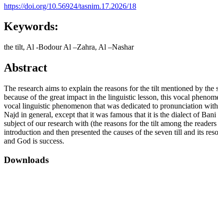
https://doi.org/10.56924/tasnim.17.2026/18
Keywords:
the tilt, Al -Bodour Al –Zahra, Al –Nashar
Abstract
The research aims to explain the reasons for the tilt mentioned by t
because of the great impact in the linguistic lesson, this vocal pheno
vocal linguistic phenomenon that was dedicated to pronunciation withou
Najd in general, except that it was famous that it is the dialect of Ba
subject of our research with (the reasons for the tilt among the read
introduction and then presented the causes of the seven till and its re
and God is success.
Downloads