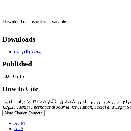
Download data is not yet available.
Downloads
محمد (العربية)
Published
2026-06-15
How to Cite
حسن م. ج., عيد ع. ع., & محمد ع. ف. (2026). أسباب الإمالةُ عند القرّاء في كتاب البدور الزاهرة في القراءات العشر المتواترة، لأبي حفص سراج الدين عمر بن زين الدين الأنصاريّ النَّشّار (ت 937 ه) دراسة لغوية
صوتية.
Tasnim International Journal for Human, Social and Legal S
More Citation Formats
ACM
ACS