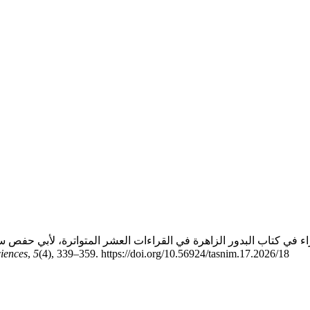
ciences
,
5
(4), 339–359. https://doi.org/10.56924/tasnim.17.2026/18