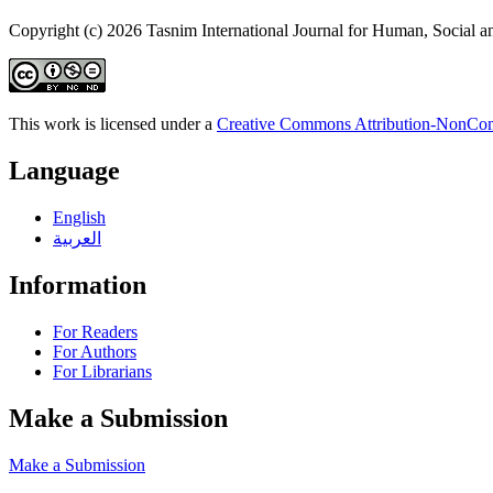
Copyright (c) 2026 Tasnim International Journal for Human, Social a
This work is licensed under a
Creative Commons Attribution-NonComm
Language
English
العربية
Information
For Readers
For Authors
For Librarians
Make a Submission
Make a Submission