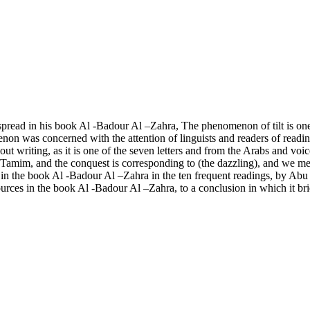
he spread in his book Al -Badour Al –Zahra, The phenomenon of tilt is o
menon was concerned with the attention of linguists and readers of readin
t writing, as it is one of the seven letters and from the Arabs and voic
ni Tamim, and the conquest is corresponding to (the dazzling), and we me
ers in the book Al -Badour Al –Zahra in the ten frequent readings, by A
sources in the book Al -Badour Al –Zahra, to a conclusion in which it bri