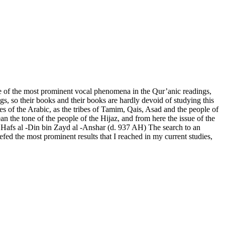
ne of the most prominent vocal phenomena in the Qur’anic readings,
gs, so their books and their books are hardly devoid of studying this
es of the Arabic, as the tribes of Tamim, Qais, Asad and the people of
an the tone of the people of the Hijaz, and from here the issue of the
bu Hafs al -Din bin Zayd al -Anshar (d. 937 AH) The search to an
efed the most prominent results that I reached in my current studies,