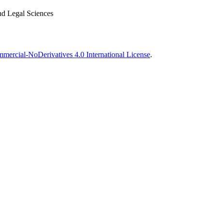
nd Legal Sciences
ercial-NoDerivatives 4.0 International License
.