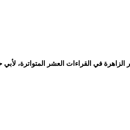
لزاهرة في القراءات العشر المتواترة، لأبي حفص