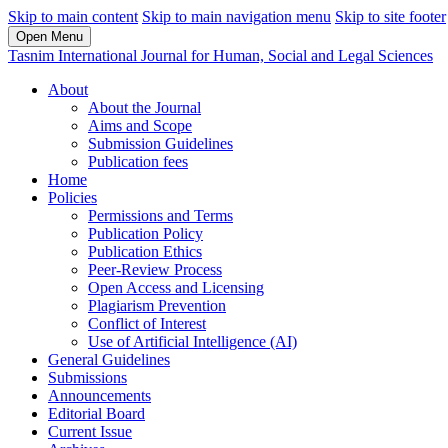
Skip to main content
Skip to main navigation menu
Skip to site footer
Open Menu
Tasnim International Journal for Human, Social and Legal Sciences
About
About the Journal
Aims and Scope
Submission Guidelines
Publication fees
Home
Policies
Permissions and Terms
Publication Policy
Publication Ethics
Peer-Review Process
Open Access and Licensing
Plagiarism Prevention
Conflict of Interest
Use of Artificial Intelligence (AI)
General Guidelines
Submissions
Announcements
Editorial Board
Current Issue