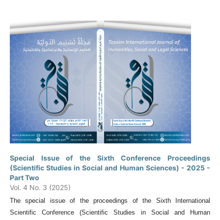
Special Issue of the Sixth Conference Proceedings
(Scientific Studies in Social and Human Sciences) - 2025 -
Part Two
Vol. 4 No. 3 (2025)
The special issue of the proceedings of the Sixth International
Scientific Conference (Scientific Studies in Social and Human