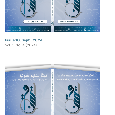
Issue 10. Sept - 2024
Vol. 3 No. 4 (2024)