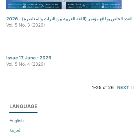
العدد الخاص بوقائع مؤتمر (اللغة العربية بين التراث والمعاصرة) - 2026
Vol. 5 No. 3 (2026)
Issue 17. June - 2026
Vol. 5 No. 4 (2026)
1-25 of 26
NEXT
LANGUAGE
English
العربية