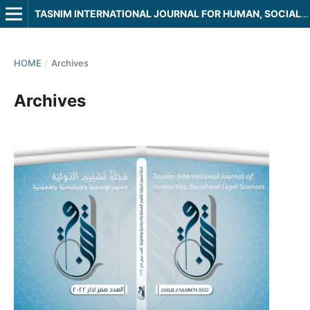
TASNIM INTERNATIONAL JOURNAL FOR HUMAN, SOCIAL AND LEGAL SCIENCES
HOME
/
Archives
Archives