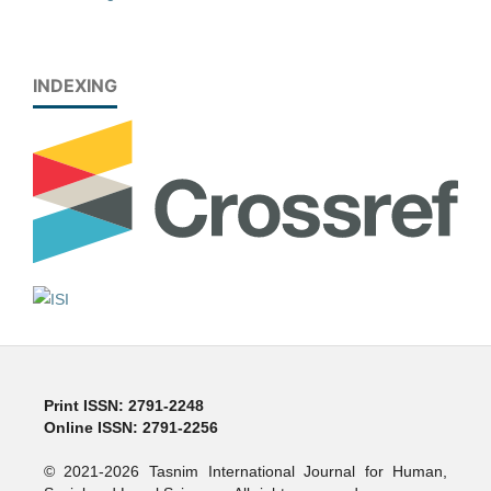
INDEXING
Print ISSN: 2791-2248
Online ISSN: 2791-2256
© 2021-2026 Tasnim International Journal for Human,