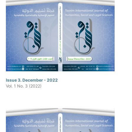
Issue 3. December - 2022
Vol. 1 No. 3 (2022)