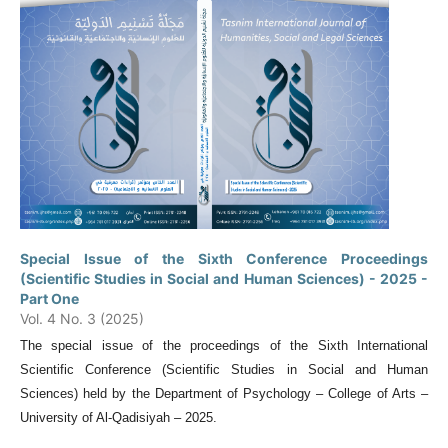
Special Issue of the Sixth Conference Proceedings
(Scientific Studies in Social and Human Sciences) - 2025 -
Part One
Vol. 4 No. 3 (2025)
The special issue of the proceedings of the Sixth International
Scientific Conference (Scientific Studies in Social and Human
Sciences) held by the Department of Psychology – College of Arts –
University of Al-Qadisiyah – 2025.