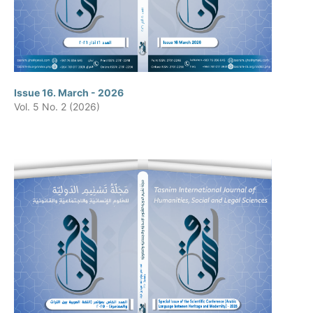
Issue 16. March - 2026
Vol. 5 No. 2 (2026)