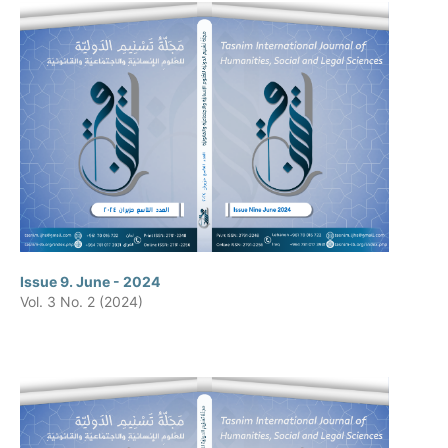
Issue 9. June - 2024
Vol. 3 No. 2 (2024)