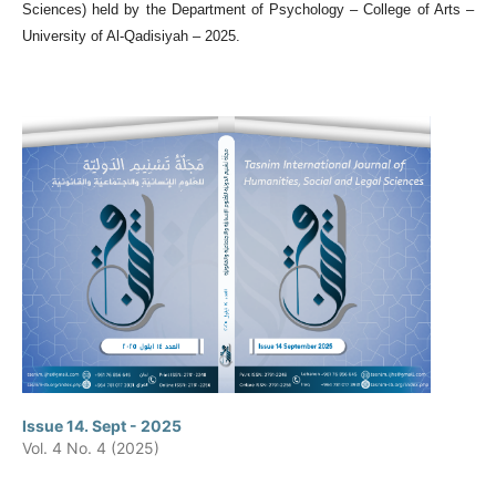
Sciences) held by the Department of Psychology – College of Arts –
University of Al-Qadisiyah – 2025.
Issue 14. Sept - 2025
Vol. 4 No. 4 (2025)