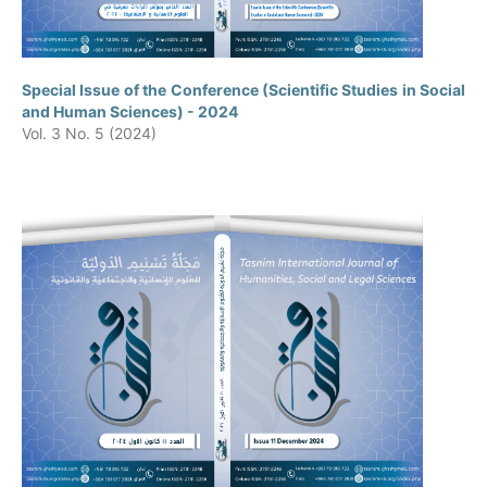
Special Issue of the Conference (Scientific Studies in Social
and Human Sciences) - 2024
Vol. 3 No. 5 (2024)