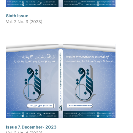
Sixth Issue
Vol. 2 No. 3 (2023)
Issue 7. December- 2023
Vol. 2 No. 4 (2023)