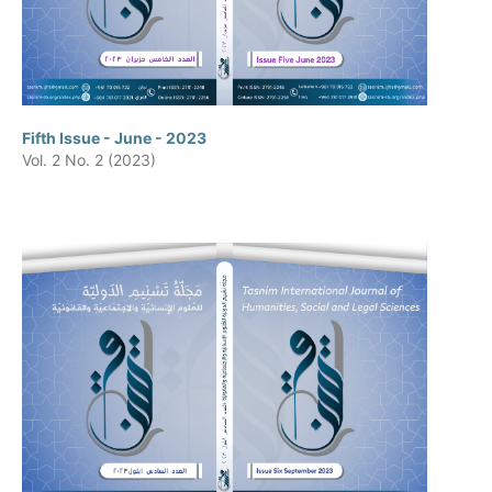
Fifth Issue - June - 2023
Vol. 2 No. 2 (2023)