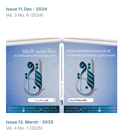
Issue 11. Dec - 2024
Vol. 3 No. 6 (2024)
Issue 12. March - 2025
Vol. 4 No. 1 (2025)