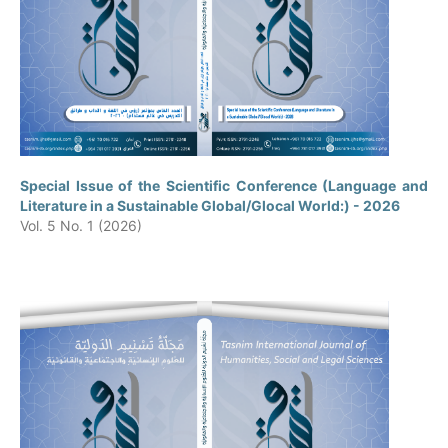
Special Issue of the Scientific Conference (Language and
Literature in a Sustainable Global/Glocal World:) - 2026
Vol. 5 No. 1 (2026)