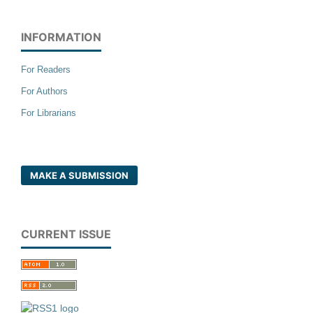
INFORMATION
For Readers
For Authors
For Librarians
MAKE A SUBMISSION
CURRENT ISSUE