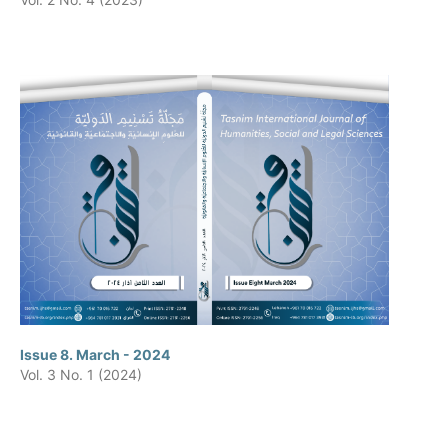
Issue 8. March - 2024
Vol. 3 No. 1 (2024)