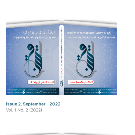
Issue 2. September - 2022
Vol. 1 No. 2 (2022)