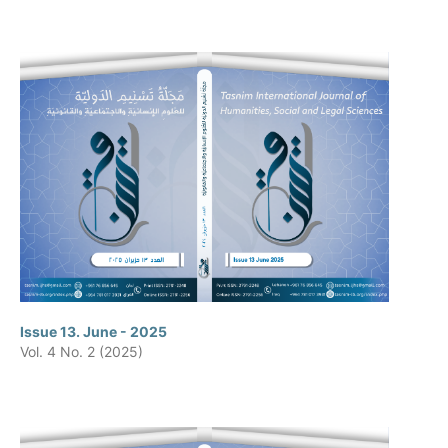
Issue 13. June - 2025
Vol. 4 No. 2 (2025)