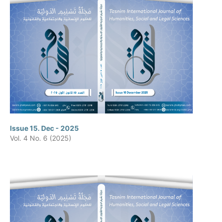
Issue 15. Dec - 2025
Vol. 4 No. 6 (2025)