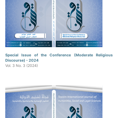
Special Issue of the Conference (Moderate Religious
Discourse) - 2024
Vol. 3 No. 3 (2024)