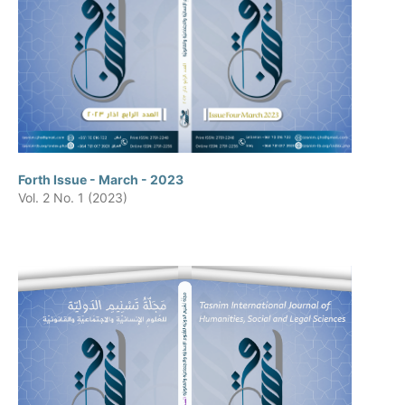
Forth Issue - March - 2023
Vol. 2 No. 1 (2023)