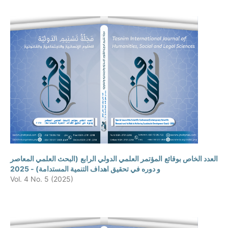
العدد الخاص بوقائع المؤتمر العلمي الدولي الرابع (البحث العلمي المعاصر
و دوره في تحقيق اهداف التنمية المستدامة) - 2025
Vol. 4 No. 5 (2025)