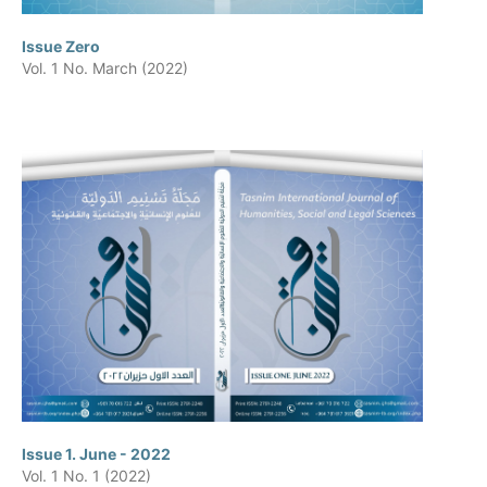
Issue Zero
Vol. 1 No. March (2022)
Issue 1. June - 2022
Vol. 1 No. 1 (2022)