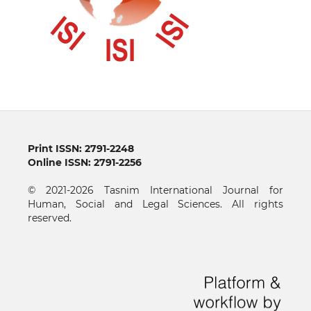
Print ISSN: 2791-2248
Online ISSN: 2791-2256
© 2021-2026 Tasnim International Journal for
Human, Social and Legal Sciences. All rights
reserved.