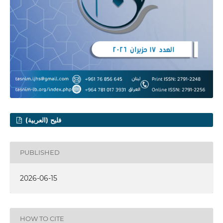
فليح (العربية)
PUBLISHED
2026-06-15
HOW TO CITE