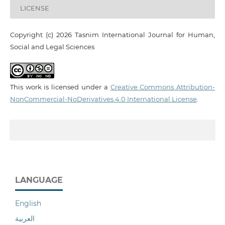
LICENSE
Copyright (c) 2026 Tasnim International Journal for Human,
Social and Legal Sciences
This work is licensed under a
Creative Commons Attribution-
NonCommercial-NoDerivatives 4.0 International License
.
LANGUAGE
English
العربية