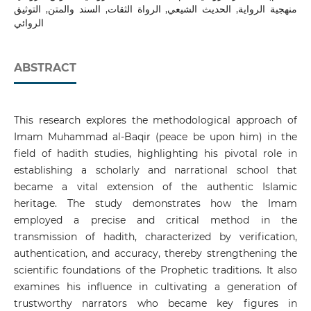
منهجية الرواية, الحديث الشيعي, الرواة الثقات, السند والمتن, التوثيق
الروائي
ABSTRACT
This research explores the methodological approach of
Imam Muhammad al-Baqir (peace be upon him) in the
field of hadith studies, highlighting his pivotal role in
establishing a scholarly and narrational school that
became a vital extension of the authentic Islamic
heritage. The study demonstrates how the Imam
employed a precise and critical method in the
transmission of hadith, characterized by verification,
authentication, and accuracy, thereby strengthening the
scientific foundations of the Prophetic traditions. It also
examines his influence in cultivating a generation of
trustworthy narrators who became key figures in