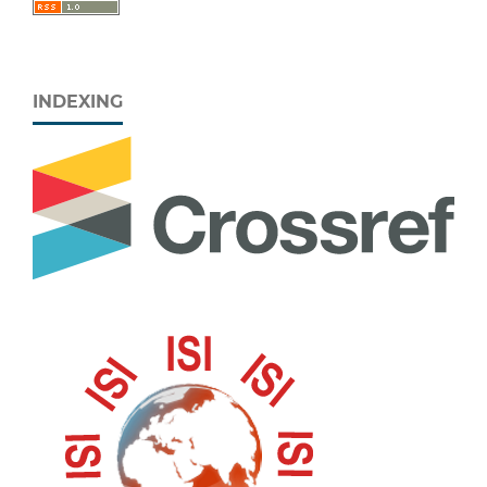
INDEXING