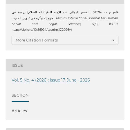
فليح ح. ب. (2026). التفسير الروائي عند الإمام الباقر(عليه السلام) دراسة في
منهجيته وأثره في تدوين الحديث.
Tasnim International Journal for Human,
Social and Legal Sciences
,
5
(4), 84–97.
https://doi.org/10.56924/tasnim.17.2026/4
More Citation Formats
ISSUE
Vol. 5 No. 4 (2026): Issue 17. June - 2026
SECTION
Articles