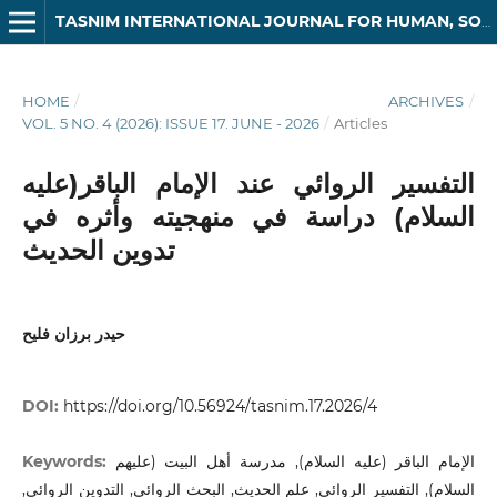
TASNIM INTERNATIONAL JOURNAL FOR HUMAN, SOCIAL AND LEGAL SCIENCES
HOME
/
ARCHIVES
/
VOL. 5 NO. 4 (2026): ISSUE 17. JUNE - 2026
/
Articles
التفسير الروائي عند الإمام الباقر(عليه
السلام) دراسة في منهجيته وأثره في
تدوين الحديث
حيدر برزان فليح
DOI:
https://doi.org/10.56924/tasnim.17.2026/4
Keywords:
الإمام الباقر (عليه السلام), مدرسة أهل البيت (عليهم
السلام), التفسير الروائي, علم الحديث, البحث الروائي, التدوين الروائي,