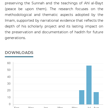
preserving the Sunnah and the teachings of Ahl al-Bayt
(peace be upon them). The research focuses on the
methodological and thematic aspects adopted by the
Imam, supported by narrational evidence that reflects the
depth of his scholarly project and its lasting impact on
the preservation and documentation of hadith for future
generations.
DOWNLOADS