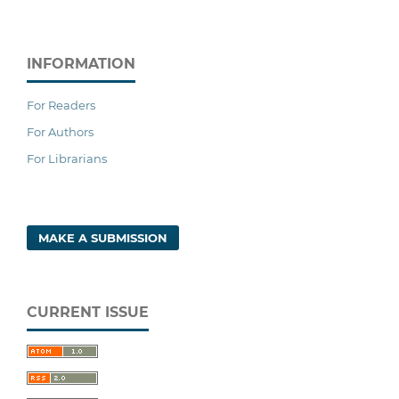
INFORMATION
For Readers
For Authors
For Librarians
MAKE A SUBMISSION
CURRENT ISSUE