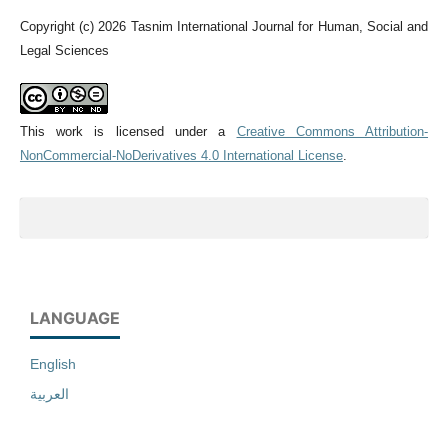
Copyright (c) 2026 Tasnim International Journal for Human, Social and
Legal Sciences
This work is licensed under a
Creative Commons Attribution-
NonCommercial-NoDerivatives 4.0 International License
.
LANGUAGE
English
العربية