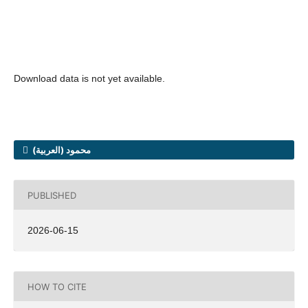
Download data is not yet available.
محمود (العربية)
PUBLISHED
2026-06-15
HOW TO CITE