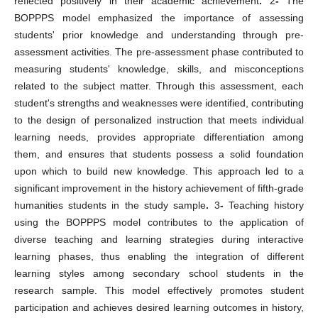
reflected positively in their academic achievement
.
2
-
The
BOPPPS model emphasized the importance of assessing
students' prior knowledge and understanding through pre-
assessment activities. The pre-assessment phase contributed to
measuring students' knowledge, skills, and misconceptions
related to the subject matter. Through this assessment, each
student's strengths and weaknesses were identified, contributing
to the design of personalized instruction that meets individual
learning needs, provides appropriate differentiation among
them, and ensures that students possess a solid foundation
upon which to build new knowledge. This approach led to a
significant improvement in the history achievement of fifth-grade
humanities students in the study sample
.
3
-
Teaching history
using the BOPPPS model contributes to the application of
diverse teaching and learning strategies during interactive
learning phases, thus enabling the integration of different
learning styles among secondary school students in the
research sample. This model effectively promotes student
participation and achieves desired learning outcomes in history,