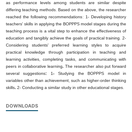
as performance levels among students are similar despite
differing teaching methods. Based on the above, the researcher
reached the following recommendations: 1- Developing history
teachers' skills in applying the BOPPPS model stages during the
teaching process is a vital step to enhance the effectiveness of
education and tangibly achieve the goals of practical training. 2-
Considering students' preferred learning styles to acquire
practical knowledge through participation in teaching and
learning activities, completing tasks, and communicating with
peers in collaborative learning
.
The researcher also put forward
several suggestions
:
1
-
Studying the BOPPPS model in
variables other than achievement, such as higher-order thinking
skills
.
2- Conducting a similar study in other educational stages.
DOWNLOADS