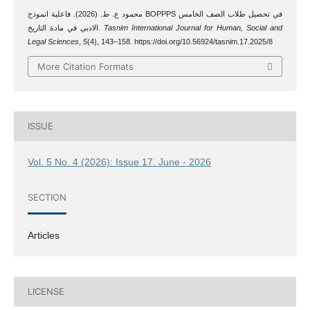
محمود ع. ط. (2026). فاعلية انموذج BOPPPS في تحصيل طلاب الصف الخامس
الادبي في مادة التاريخ.
Tasnim International Journal for Human, Social and
Legal Sciences
,
5
(4), 143–158. https://doi.org/10.56924/tasnim.17.2025/8
More Citation Formats
ISSUE
Vol. 5 No. 4 (2026): Issue 17. June - 2026
SECTION
Articles
LICENSE