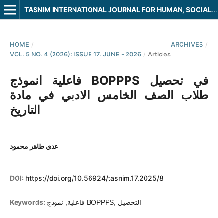
TASNIM INTERNATIONAL JOURNAL FOR HUMAN, SOCIAL AND LEGAL SCIENCES
HOME
/
ARCHIVES
/
VOL. 5 NO. 4 (2026): ISSUE 17. JUNE - 2026
/
Articles
فاعلية انموذج BOPPPS في تحصيل
طلاب الصف الخامس الادبي في مادة
التاريخ
عدي طاهر محمود
DOI:
https://doi.org/10.56924/tasnim.17.2025/8
Keywords:
فاعلية, نموذج BOPPPS, التحصيل