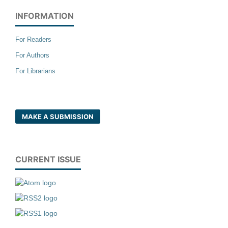
INFORMATION
For Readers
For Authors
For Librarians
MAKE A SUBMISSION
CURRENT ISSUE