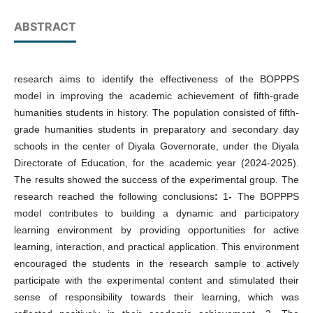
ABSTRACT
research aims to identify the effectiveness of the BOPPPS
model in improving the academic achievement of fifth-grade
humanities students in history. The population consisted of fifth-
grade humanities students in preparatory and secondary day
schools in the center of Diyala Governorate, under the Diyala
Directorate of Education, for the academic year (2024-2025).
The results showed the success of the experimental group. The
research reached the following conclusions
:
1
-
The BOPPPS
model contributes to building a dynamic and participatory
learning environment by providing opportunities for active
learning, interaction, and practical application. This environment
encouraged the students in the research sample to actively
participate with the experimental content and stimulated their
sense of responsibility towards their learning, which was