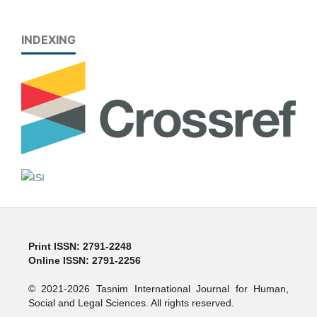
INDEXING
Print ISSN: 2791-2248
Online ISSN: 2791-2256
© 2021-2026 Tasnim International Journal for Human,
Social and Legal Sciences. All rights reserved.